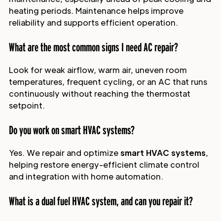
heating periods. Maintenance helps improve
reliability and supports efficient operation.
What are the most common signs I need AC repair?
Look for weak airflow, warm air, uneven room
temperatures, frequent cycling, or an AC that runs
continuously without reaching the thermostat
setpoint.
Do you work on smart HVAC systems?
Yes. We repair and optimize
smart HVAC systems
,
helping restore energy-efficient climate control
and integration with home automation.
What is a dual fuel HVAC system, and can you repair it?