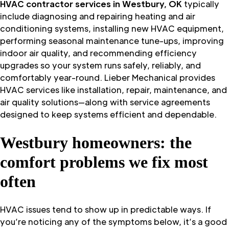
HVAC contractor services in Westbury, OK
typically
include diagnosing and repairing heating and air
conditioning systems, installing new HVAC equipment,
performing seasonal maintenance tune-ups, improving
indoor air quality, and recommending efficiency
upgrades so your system runs safely, reliably, and
comfortably year-round. Lieber Mechanical provides
HVAC services like installation, repair, maintenance, and
air quality solutions—along with service agreements
designed to keep systems efficient and dependable.
Westbury homeowners: the
comfort problems we fix most
often
HVAC issues tend to show up in predictable ways. If
you’re noticing any of the symptoms below, it’s a good