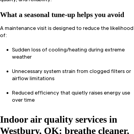
What a seasonal tune-up helps you avoid
A maintenance visit is designed to reduce the likelihood
of:
Sudden loss of cooling/heating during extreme
weather
Unnecessary system strain from clogged filters or
airflow limitations
Reduced efficiency that quietly raises energy use
over time
Indoor air quality services in
Westbury, OK: breathe cleaner,