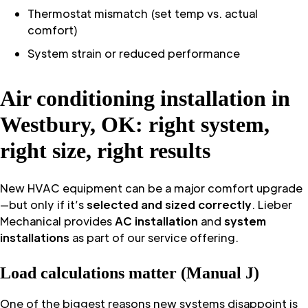
Thermostat mismatch (set temp vs. actual
comfort)
System strain or reduced performance
Air conditioning installation in
Westbury, OK: right system,
right size, right results
New HVAC equipment can be a major comfort upgrade
—but only if it’s
selected and sized correctly
. Lieber
Mechanical provides
AC installation
and
system
installations
as part of our service offering.
Load calculations matter (Manual J)
One of the biggest reasons new systems disappoint is