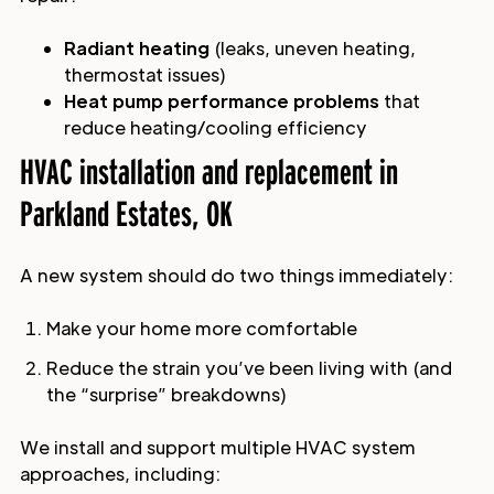
Radiant heating
(leaks, uneven heating,
thermostat issues)
Heat pump performance problems
that
reduce heating/cooling efficiency
HVAC installation and replacement in
Parkland Estates, OK
A new system should do two things immediately:
Make your home more comfortable
Reduce the strain you’ve been living with (and
the “surprise” breakdowns)
We install and support multiple HVAC system
approaches, including: