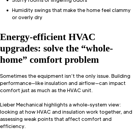
Humidity swings that make the home feel clammy
or overly dry
Energy-efficient HVAC
upgrades: solve the “whole-
home” comfort problem
Sometimes the equipment isn’t the only issue. Building
performance—like insulation and airflow—can impact
comfort just as much as the HVAC unit.
Lieber Mechanical highlights a whole-system view:
looking at how HVAC and insulation work together, and
assessing weak points that affect comfort and
efficiency.