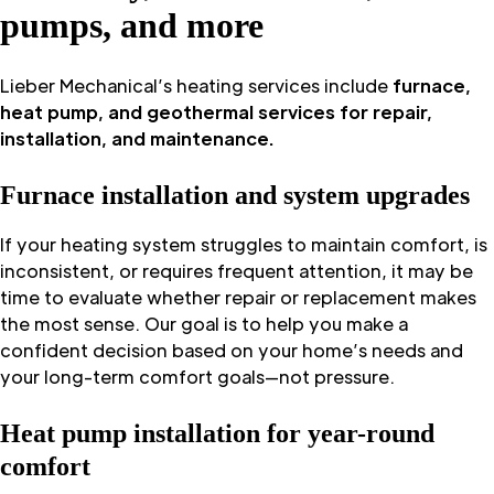
pumps, and more
Lieber Mechanical’s heating services include
furnace,
heat pump, and geothermal services for repair,
installation, and maintenance.
Furnace installation and system upgrades
If your heating system struggles to maintain comfort, is
inconsistent, or requires frequent attention, it may be
time to evaluate whether repair or replacement makes
the most sense. Our goal is to help you make a
confident decision based on your home’s needs and
your long-term comfort goals—not pressure.
Heat pump installation for year-round
comfort