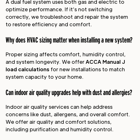
A dual fuel system uses both gas and electric to
optimize performance. If it’s not switching
correctly, we troubleshoot and repair the system
to restore efficiency and comfort.
Why does HVAC sizing matter when installing a new system?
Proper sizing affects comfort, humidity control,
and system longevity. We offer
ACCA Manual J
load calculations
for new installations to match
system capacity to your home.
Can indoor air quality upgrades help with dust and allergies?
Indoor air quality services can help address
concerns like dust, allergens, and overall comfort.
We offer air quality and comfort solutions,
including purification and humidity control.