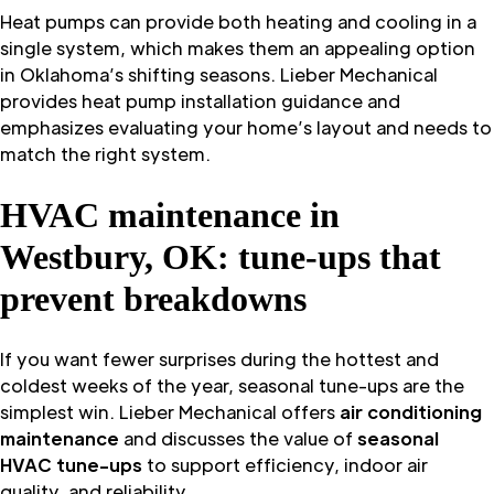
Heat pumps can provide both heating and cooling in a
single system, which makes them an appealing option
in Oklahoma’s shifting seasons. Lieber Mechanical
provides heat pump installation guidance and
emphasizes evaluating your home’s layout and needs to
match the right system.
HVAC maintenance in
Westbury, OK: tune-ups that
prevent breakdowns
If you want fewer surprises during the hottest and
coldest weeks of the year, seasonal tune-ups are the
simplest win. Lieber Mechanical offers
air conditioning
maintenance
and discusses the value of
seasonal
HVAC tune-ups
to support efficiency, indoor air
quality, and reliability.