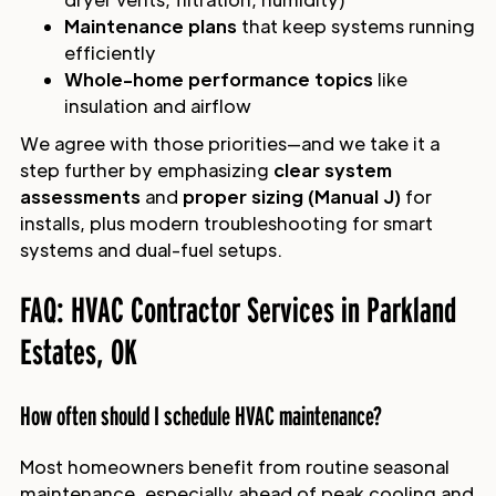
Maintenance plans
that keep systems running
efficiently
Whole-home performance topics
like
insulation and airflow
We agree with those priorities—and we take it a
step further by emphasizing
clear system
assessments
and
proper sizing (Manual J)
for
installs, plus modern troubleshooting for smart
systems and dual-fuel setups.
FAQ: HVAC Contractor Services in Parkland
Estates, OK
How often should I schedule HVAC maintenance?
Most homeowners benefit from routine seasonal
maintenance, especially ahead of peak cooling and