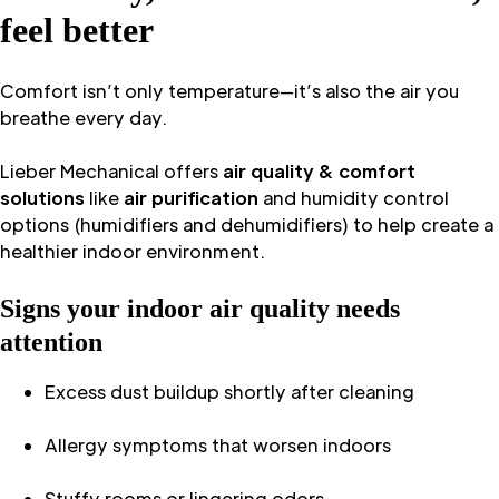
feel better
Comfort isn’t only temperature—it’s also the air you
breathe every day.
Lieber Mechanical offers
air quality & comfort
solutions
like
air purification
and humidity control
options (humidifiers and dehumidifiers) to help create a
healthier indoor environment.
Signs your indoor air quality needs
attention
Excess dust buildup shortly after cleaning
Allergy symptoms that worsen indoors
Stuffy rooms or lingering odors