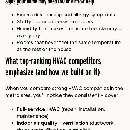
Signs your home may need IAQ or airflow help
Excess dust buildup and allergy symptoms
Stuffy rooms or persistent odors
Humidity that makes the home feel clammy or
overly dry
Rooms that never feel the same temperature
as the rest of the house
What top-ranking HVAC competitors
emphasize (and how we build on it)
When you compare strong HVAC companies in the
metro area, you’ll notice they consistently cover:
Full-service HVAC
(repair, installation,
maintenance)
Indoor air quality + ventilation
(ductwork,
dryer vents, filtration, humidity)