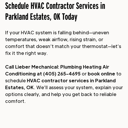
Schedule HVAC Contractor Services in
Parkland Estates, OK Today
If your HVAC system is falling behind—uneven
temperatures, weak airflow, rising strain, or
comfort that doesn’t match your thermostat—let’s
fix it the right way.
Call Lieber Mechanical: Plumbing Heating Air
Conditioning at (405) 265-4695
or
book online
to
schedule
HVAC contractor services in Parkland
Estates, OK
. We’ll assess your system, explain your
options clearly, and help you get back to reliable
comfort.