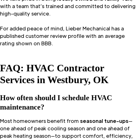
with a team that’s trained and committed to delivering
high-quality service.
For added peace of mind, Lieber Mechanical has a
published customer review profile with an average
rating shown on BBB.
FAQ: HVAC Contractor
Services in Westbury, OK
How often should I schedule HVAC
maintenance?
Most homeowners benefit from
seasonal tune-ups
—
one ahead of peak cooling season and one ahead of
peak heating season—to support comfort, efficiency,