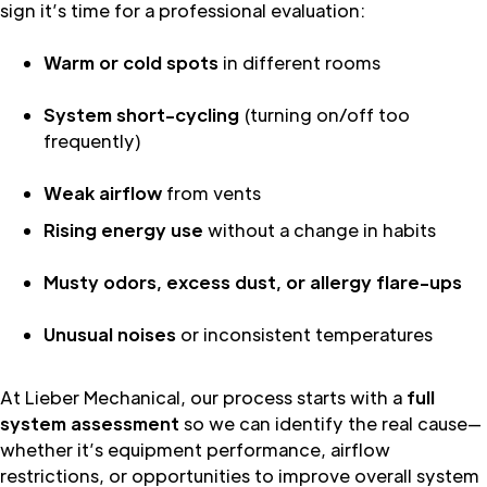
sign it’s time for a professional evaluation:
Warm or cold spots
in different rooms
System short-cycling
(turning on/off too
frequently)
Weak airflow
from vents
Rising energy use
without a change in habits
Musty odors, excess dust, or allergy flare-ups
Unusual noises
or inconsistent temperatures
At Lieber Mechanical, our process starts with a
full
system assessment
so we can identify the real cause—
whether it’s equipment performance, airflow
restrictions, or opportunities to improve overall system