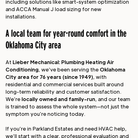
including solutions like smart-system optimization
and ACCA Manual J load sizing for new
installations.
A local team for year-round comfort in the
Oklahoma City area
At
Lieber Mechanical: Plumbing Heating Air
Conditioning
, we’ve been serving the
Oklahoma
City area for 76 years (since 1949)
, with
residential and commercial services built around
long-term reliability and customer satisfaction.
We’re
locally owned and family-run
, and our team
is trained to assess the whole system—not just the
symptom you’re noticing today.
If you’re in Parkland Estates and need HVAC help,
we’ll start with a clear, professional evaluation and