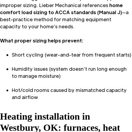
improper sizing. Lieber Mechanical references
home
comfort load sizing to ACCA standards (Manual J)
—a
best-practice method for matching equipment
capacity to your home’s needs.
What proper sizing helps prevent:
Short cycling (wear-and-tear from frequent starts)
Humidity issues (system doesn’t run long enough
to manage moisture)
Hot/cold rooms caused by mismatched capacity
and airflow
Heating installation in
Westbury, OK: furnaces, heat