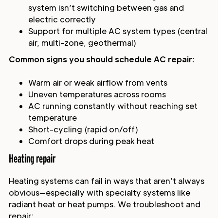
system isn’t switching between gas and
electric correctly
Support for multiple AC system types (central
air, multi-zone, geothermal)
Common signs you should schedule AC repair:
Warm air or weak airflow from vents
Uneven temperatures across rooms
AC running constantly without reaching set
temperature
Short-cycling (rapid on/off)
Comfort drops during peak heat
Heating repair
Heating systems can fail in ways that aren’t always
obvious—especially with specialty systems like
radiant heat or heat pumps. We troubleshoot and
repair: