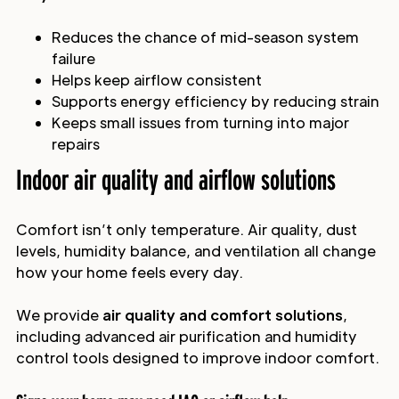
Reduces the chance of mid-season system
failure
Helps keep airflow consistent
Supports energy efficiency by reducing strain
Keeps small issues from turning into major
repairs
Indoor air quality and airflow solutions
Comfort isn’t only temperature. Air quality, dust
levels, humidity balance, and ventilation all change
how your home feels every day.
We provide
air quality and comfort solutions
,
including advanced air purification and humidity
control tools designed to improve indoor comfort.