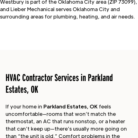
Westbury is part of the Oklahoma City area (ZIP 73099),
and Lieber Mechanical serves Oklahoma City and
surrounding areas for plumbing, heating, and air needs.
HVAC Contractor Services in Parkland
Estates, OK
If your home in
Parkland Estates, OK
feels
uncomfortable—rooms that won’t match the
thermostat, an AC that runs nonstop, or a heater
that can’t keep up—there’s usually more going on
than “the unit is old.” Comfort problems in the