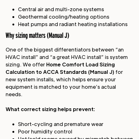
Central air and multi-zone systems
Geothermal cooling/heating options
Heat pumps and radiant heating installations
Why sizing matters (Manual J)
One of the biggest differentiators between “an
HVAC install” and “a great HVAC install” is system
sizing. We offer
Home Comfort Load Sizing
Calculation to ACCA Standards (Manual J)
for
new system installs, which helps ensure your
equipment is matched to your home’s actual
needs.
What correct sizing helps prevent:
Short-cycling and premature wear
Poor humidity control
Hot/cold rooms caused by mismatch between