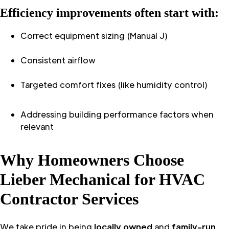
Efficiency improvements often start with:
Correct equipment sizing (Manual J)
Consistent airflow
Targeted comfort fixes (like humidity control)
Addressing building performance factors when
relevant
Why Homeowners Choose
Lieber Mechanical for HVAC
Contractor Services
We take pride in being
locally owned
and
family-run
,