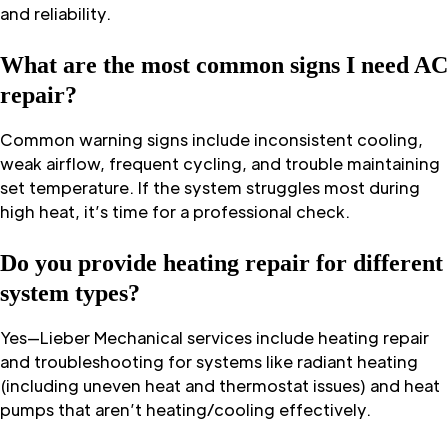
and reliability.
What are the most common signs I need AC
repair?
Common warning signs include inconsistent cooling,
weak airflow, frequent cycling, and trouble maintaining
set temperature. If the system struggles most during
high heat, it’s time for a professional check.
Do you provide heating repair for different
system types?
Yes—Lieber Mechanical services include heating repair
and troubleshooting for systems like radiant heating
(including uneven heat and thermostat issues) and heat
pumps that aren’t heating/cooling effectively.