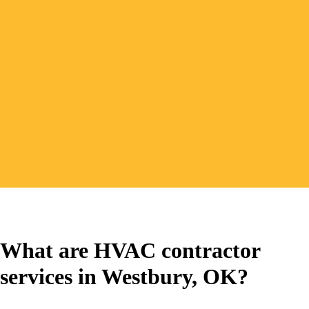
(405) 265-6725
Book Service Online
What are HVAC contractor
services in Westbury, OK?