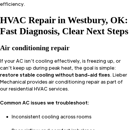
efficiency.
HVAC Repair in Westbury, OK:
Fast Diagnosis, Clear Next Steps
Air conditioning repair
If your AC isn’t cooling effectively, is freezing up, or
can’t keep up during peak heat, the goal is simple:
restore stable cooling without band-aid fixes
. Lieber
Mechanical provides air conditioning repair as part of
our residential HVAC services.
Common AC issues we troubleshoot:
Inconsistent cooling across rooms