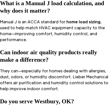
What is a Manual J load calculation, and
why does it matter?
Manual J is an ACCA standard for
home load sizing
,
used to help match HVAC equipment capacity to the
home—improving comfort, humidity control, and
performance.
Can indoor air quality products really
make a difference?
They can—especially for homes dealing with allergies,
dust, odors, or humidity discomfort. Lieber Mechanical
offers air purification and humidity control solutions to
help improve indoor comfort.
Do you serve Westbury, OK?