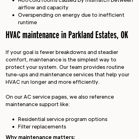
airflow and capacity
Overspending on energy due to inefficient
runtime
HVAC maintenance in Parkland Estates, OK
If your goal is fewer breakdowns and steadier
comfort, maintenance is the simplest way to
protect your system. Our team provides routine
tune-ups and maintenance services that help your
HVAC run longer and more efficiently.
On our AC service pages, we also reference
maintenance support like:
Residential service program options
Filter replacements
Why maintenance matters: