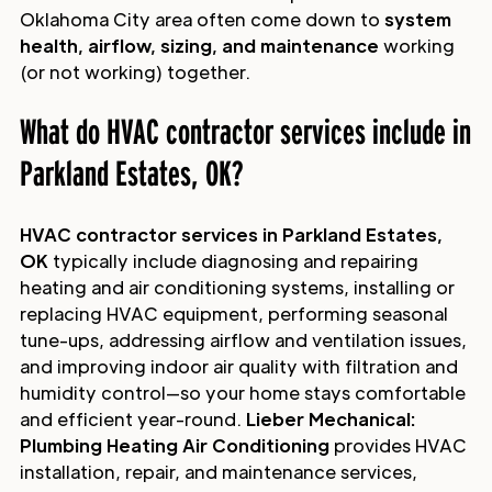
Oklahoma City area often come down to
system
health, airflow, sizing, and maintenance
working
(or not working) together.
What do HVAC contractor services include in
Parkland Estates, OK?
HVAC contractor services in Parkland Estates,
OK
typically include diagnosing and repairing
heating and air conditioning systems, installing or
replacing HVAC equipment, performing seasonal
tune-ups, addressing airflow and ventilation issues,
and improving indoor air quality with filtration and
humidity control—so your home stays comfortable
and efficient year-round.
Lieber Mechanical:
Plumbing Heating Air Conditioning
provides HVAC
installation, repair, and maintenance services,