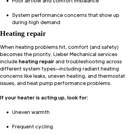
Poor airflow and comfort imbalance
System performance concerns that show up
during high demand
Heating repair
When heating problems hit, comfort (and safety)
becomes the priority. Lieber Mechanical services
include
heating repair
and troubleshooting across
different system types—including radiant heating
concerns like leaks, uneven heating, and thermostat
issues, and heat pump performance problems.
If your heater is acting up, look for:
Uneven warmth
Frequent cycling