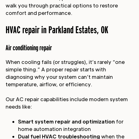
walk you through practical options to restore
comfort and performance.
HVAC repair in Parkland Estates, OK
Air conditioning repair
When cooling fails (or struggles), it’s rarely “one
simple thing.” A proper repair starts with
diagnosing why your system can’t maintain
temperature, airflow, or efficiency.
Our AC repair capabilities include modern system
needs like:
Smart system repair and optimization
for
home automation integration
Dual fuel HVAC troubleshooting
when the