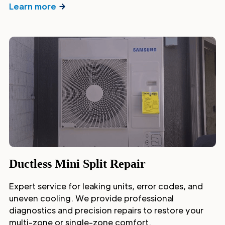
Learn more
Ductless Mini Split Repair
Expert service for leaking units, error codes, and
uneven cooling. We provide professional
diagnostics and precision repairs to restore your
multi-zone or single-zone comfort.