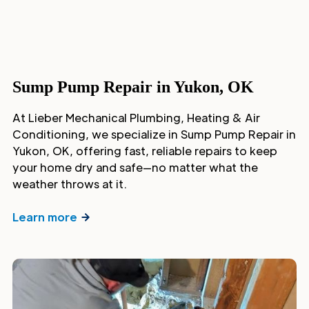
Sump Pump Repair in Yukon, OK
At Lieber Mechanical Plumbing, Heating & Air
Conditioning, we specialize in Sump Pump Repair in
Yukon, OK, offering fast, reliable repairs to keep
your home dry and safe—no matter what the
weather throws at it.
Learn more