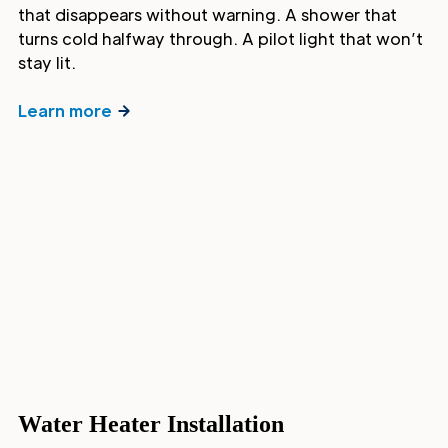
that disappears without warning. A shower that
turns cold halfway through. A pilot light that won’t
stay lit.
Learn more
Water Heater Installation