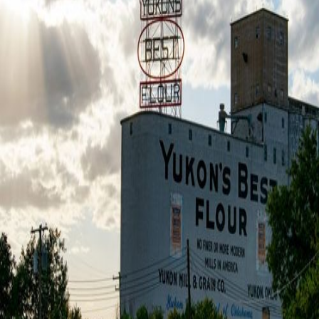
HVAC Maintenance
Expert seasonal tune-ups to boost efficiency and
prevent breakdowns. Extend the life of your
system and lower energy costs with professional
care in Yukon, OK.
Learn more