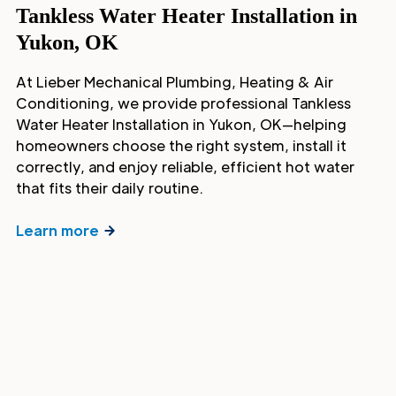
Tankless Water Heater Installation in
Yukon, OK
At Lieber Mechanical Plumbing, Heating & Air
Conditioning, we provide professional Tankless
Water Heater Installation in Yukon, OK—helping
homeowners choose the right system, install it
correctly, and enjoy reliable, efficient hot water
that fits their daily routine.
Learn more