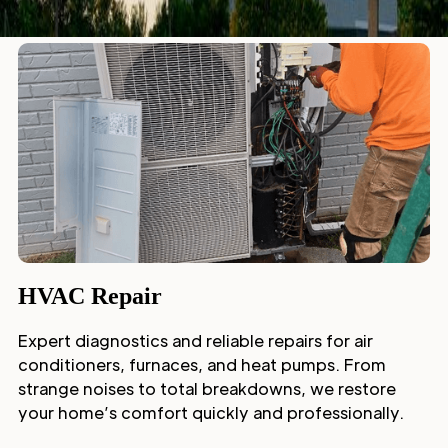
HVAC Repair
Expert diagnostics and reliable repairs for air
conditioners, furnaces, and heat pumps. From
strange noises to total breakdowns, we restore
your home’s comfort quickly and professionally.