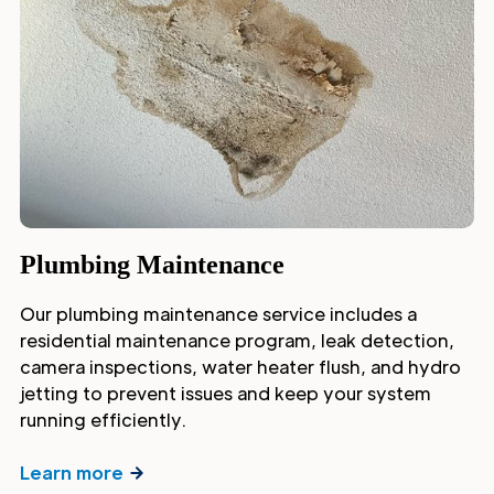
Plumbing Maintenance
Our plumbing maintenance service includes a
residential maintenance program, leak detection,
camera inspections, water heater flush, and hydro
jetting to prevent issues and keep your system
running efficiently.
Learn more