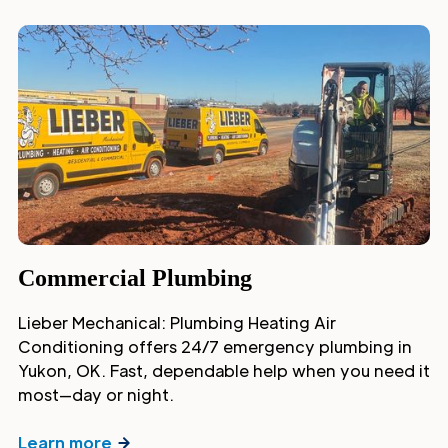
Commercial Plumbing
Lieber Mechanical: Plumbing Heating Air
Conditioning offers 24/7 emergency plumbing in
Yukon, OK. Fast, dependable help when you need it
most—day or night.
Learn more