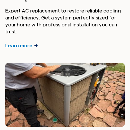
Expert AC replacement to restore reliable cooling
and efficiency. Get a system perfectly sized for
your home with professional installation you can
trust.
Learn more