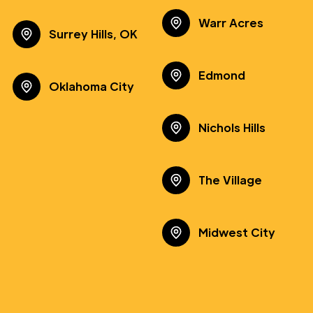
Warr Acres
Surrey Hills, OK
Edmond
Oklahoma City
Nichols Hills
The Village
Midwest City