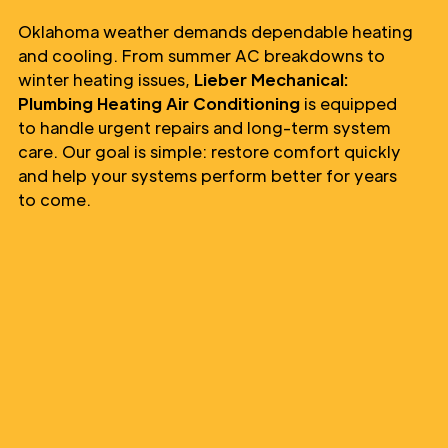
Oklahoma weather demands dependable heating
and cooling. From summer AC breakdowns to
winter heating issues,
Lieber Mechanical:
Plumbing Heating Air Conditioning
is equipped
to handle urgent repairs and long-term system
care. Our goal is simple: restore comfort quickly
and help your systems perform better for years
to come.