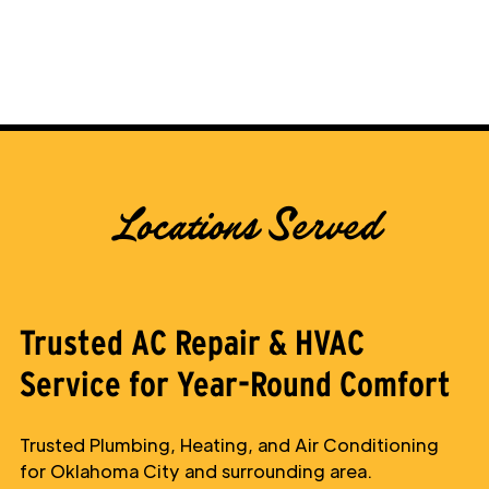
Locations Served
Trusted AC Repair & HVAC
Service for Year-Round Comfort
Trusted Plumbing, Heating, and Air Conditioning
for Oklahoma City and surrounding area.