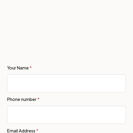
Your Name
*
Phone number
*
Email Address
*