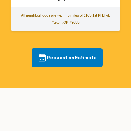
All neighborhoods are within 5 miles of 1105 1st Pl Blvd,
Yukon, OK 73099
Request an Estimate