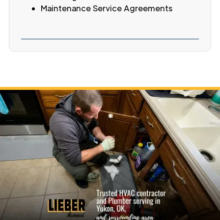
Maintenance Service Agreements