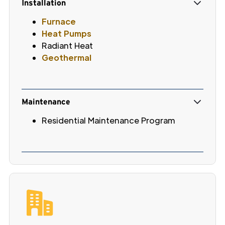
Installation
Furnace
Heat Pumps
Radiant Heat
Geothermal
Maintenance
Residential Maintenance Program