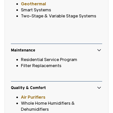
Geothermal
Smart Systems
Two-Stage & Variable Stage Systems
Maintenance
Residential Service Program
Filter Replacements
Quality & Comfort
Air Purifiers
Whole Home Humidifiers &
Dehumidifiers