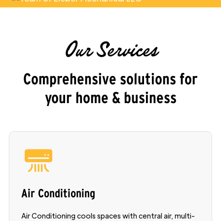
Our Services
Comprehensive solutions for
your home & business
Air Conditioning
Air Conditioning cools spaces with central air, multi-