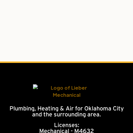
Plumbing, Heating & Air for Oklahoma City
and the surrounding area.
Licenses:
Mechanical - M4632