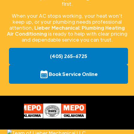
first.
When your AC stops working, your heat won’t
keep up, or your plumbing needs professional
attention,
Lieber Mechanical: Plumbing Heating
Air Conditioning
is ready to help with clear pricing
and dependable service you can trust.
(405) 265-6725
Book Service Online