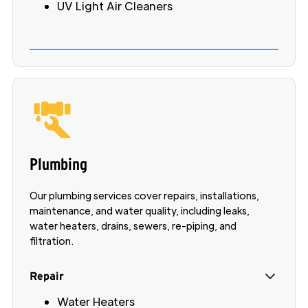
UV Light Air Cleaners
Plumbing
Our plumbing services cover repairs, installations,
maintenance, and water quality, including leaks,
water heaters, drains, sewers, re-piping, and
filtration.
Repair
Water Heaters