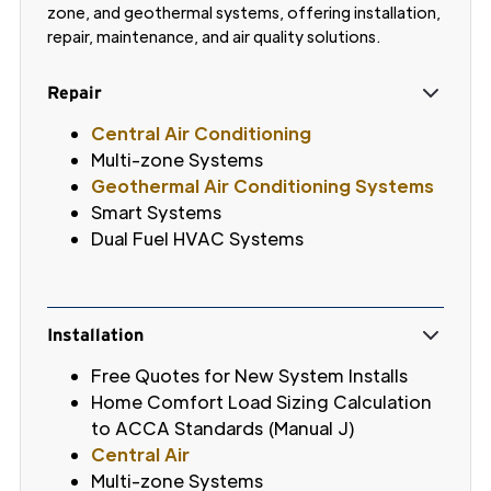
zone, and geothermal systems, offering installation,
repair, maintenance, and air quality solutions.
Repair
Central Air Conditioning
Multi-zone Systems
Geothermal Air Conditioning Systems
Smart Systems
Dual Fuel HVAC Systems
Installation
Free Quotes for New System Installs
Home Comfort Load Sizing Calculation
to ACCA Standards (Manual J)
Central Air
Multi-zone Systems