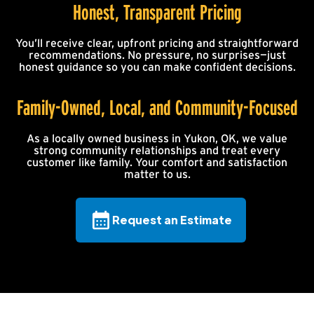
Honest, Transparent Pricing
You’ll receive clear, upfront pricing and straightforward
recommendations. No pressure, no surprises—just
honest guidance so you can make confident decisions.
Family-Owned, Local, and Community-Focused
As a locally owned business in Yukon, OK, we value
strong community relationships and treat every
customer like family. Your comfort and satisfaction
matter to us.
Request an Estimate