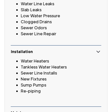
Water Line Leaks
Slab Leaks
Low Water Pressure
Clogged Drains
Sewer Odors
Sewer Line Repair
Installation
Water Heaters
Tankless Water Heaters
Sewer Line Installs
New Fixtures
Sump Pumps
Re-piping