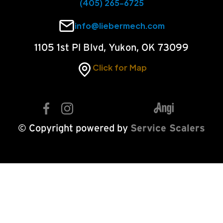
(405) 265-6725
info@liebermech.com
1105 1st Pl Blvd, Yukon, OK 73099
Click for Map
© Copyright powered by
Service Scalers