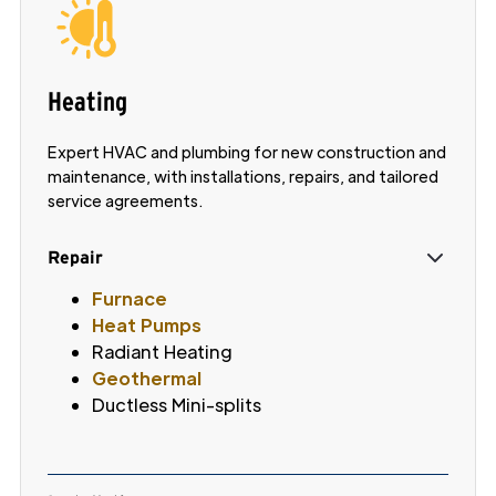
Heating
Expert HVAC and plumbing for new construction and
maintenance, with installations, repairs, and tailored
service agreements.
Repair
Furnace
Heat Pumps
Radiant Heating
Geothermal
Ductless Mini-splits