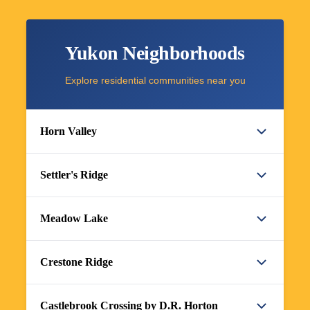
Yukon Neighborhoods
Explore residential communities near you
Horn Valley
Settler's Ridge
Meadow Lake
Crestone Ridge
Castlebrook Crossing by D.R. Horton