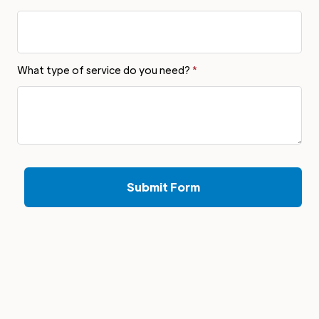
What type of service do you need?
*