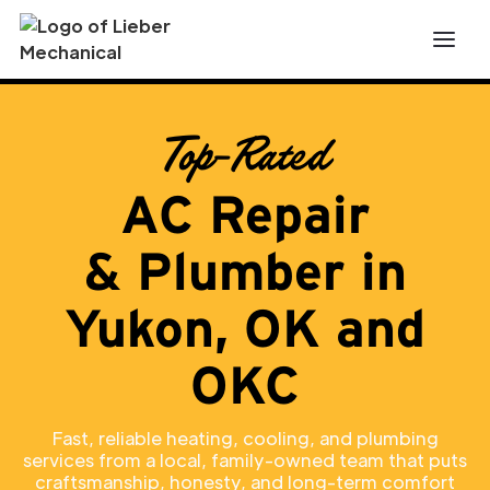
Top-Rated
AC Repair
& Plumber in
Yukon, OK and
OKC
Fast, reliable heating, cooling, and plumbing
services from a local, family-owned team that puts
craftsmanship, honesty, and long-term comfort