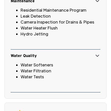
Maintenance
Residential Maintenance Program
Leak Detection
Camera Inspection for Drains & Pipes
Water Heater Flush
Hydro Jetting
Water Quality
Water Softeners
Water Filtration
Water Tests