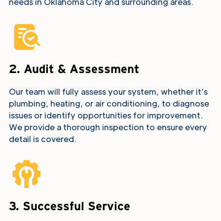
needs in Oklahoma City and surrounding areas.
2. Audit & Assessment
Our team will fully assess your system, whether it’s
plumbing, heating, or air conditioning, to diagnose
issues or identify opportunities for improvement.
We provide a thorough inspection to ensure every
detail is covered.
3. Successful Service