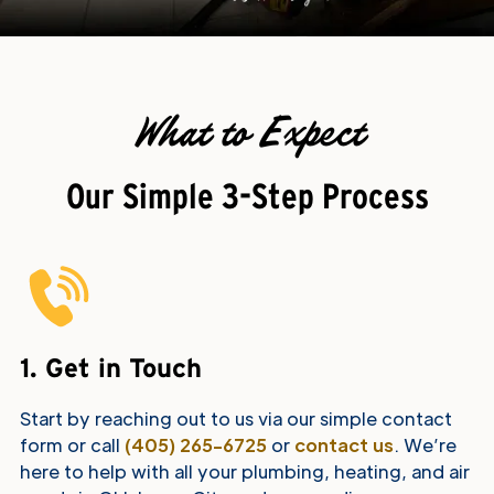
What to Expect
Our Simple 3-Step Process
1. Get in Touch
Start by reaching out to us via our simple contact
form or call
(405) 265-6725
or
contact us
. We’re
here to help with all your plumbing, heating, and air