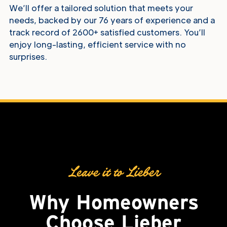
We’ll offer a tailored solution that meets your
needs, backed by our 76 years of experience and a
track record of 2600+ satisfied customers. You’ll
enjoy long-lasting, efficient service with no
surprises.
Why Choose Us
Leave it to Lieber
Why Homeowners
Choose
Lieber