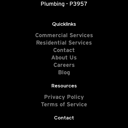
Plumbing - P3957
Quicklinks
Commercial Services
Residential Services
Contact
About Us
Careers
Blog
Resources
Privacy Policy
Terms of Service
Contact