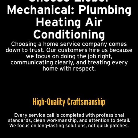
Mechanical: Plumbing
Heating Air
Conditioning
Choosing a home service company comes
down to trust. Our customers hire us because
we focus on doing the job right,
communicating clearly, and treating every
home with respect.
High-Quality Craftsmanship
Every service call is completed with professional
standards, clean workmanship, and attention to detail.
We focus on long-lasting solutions, not quick patches.