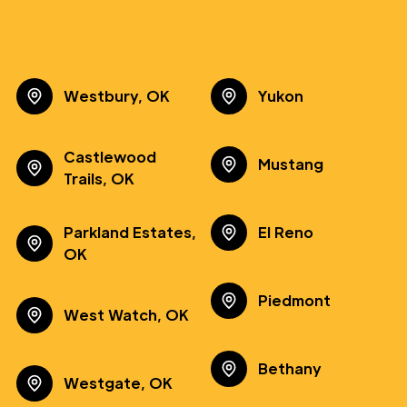
Westbury, OK
Yukon
Castlewood
Mustang
Trails, OK
Parkland Estates,
El Reno
OK
Piedmont
West Watch, OK
Bethany
Westgate, OK