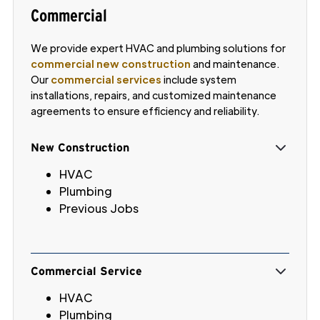
Commercial
We provide expert HVAC and plumbing solutions for
commercial new construction
and maintenance.
Our
commercial services
include system
installations, repairs, and customized maintenance
agreements to ensure efficiency and reliability.
New Construction
HVAC
Plumbing
Previous Jobs
Commercial Service
HVAC
Plumbing