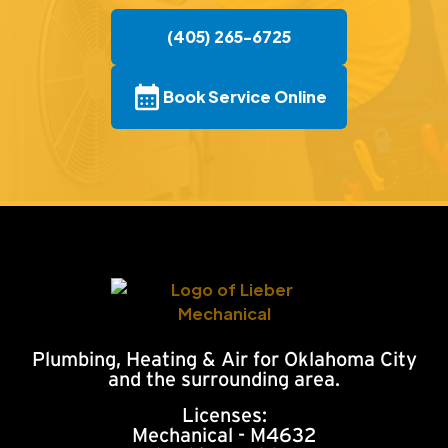
(405) 265-6725
Book Service Online
Plumbing, Heating & Air for Oklahoma City
and the surrounding area.
Licenses:
Mechanical - M4632