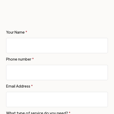
Your Name
*
Phone number
*
Email Address
*
What type of service do you need?
*