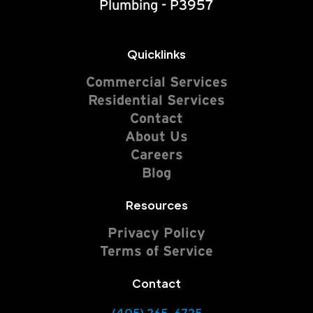
Plumbing - P3957
Quicklinks
Commercial Services
Residential Services
Contact
About Us
Careers
Blog
Resources
Privacy Policy
Terms of Service
Contact
(405) 265-6725