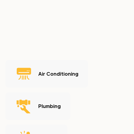
Air Conditioning
Plumbing