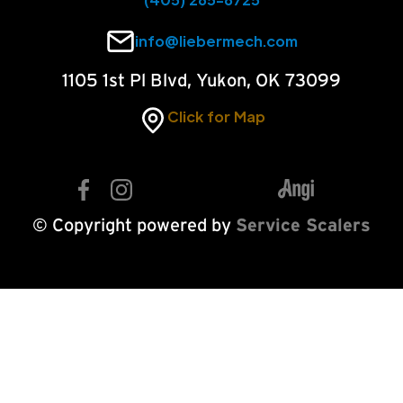
info@liebermech.com
1105 1st Pl Blvd, Yukon, OK 73099
Click for Map
© Copyright powered by
Service Scalers