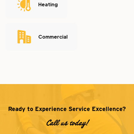
Heating
Commercial
Ready to Experience Service Excellence?
Call us today!