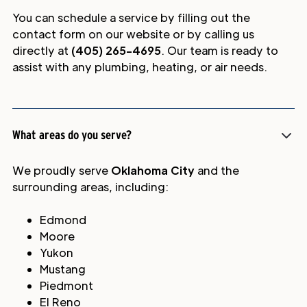
You can schedule a service by filling out the
contact form on our website or by calling us
directly at
(405) 265-4695
. Our team is ready to
assist with any plumbing, heating, or air needs.
What areas do you serve?
We proudly serve
Oklahoma City
and the
surrounding areas, including:
Edmond
Moore
Yukon
Mustang
Piedmont
El Reno