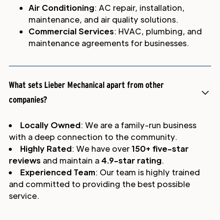
Air Conditioning
: AC repair, installation,
maintenance, and air quality solutions.
Commercial Services
: HVAC, plumbing, and
maintenance agreements for businesses.
What sets Lieber Mechanical apart from other
companies?
Locally Owned
: We are a family-run business
with a deep connection to the community.
Highly Rated
: We have over
150+ five-star
reviews
and maintain a
4.9-star rating
.
Experienced Team
: Our team is highly trained
and committed to providing the best possible
service.