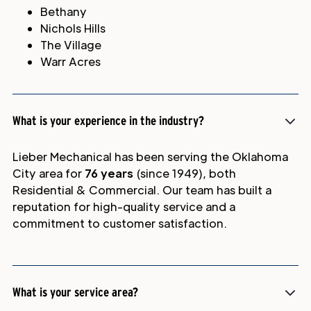
Bethany
Nichols Hills
The Village
Warr Acres
What is your experience in the industry?
Lieber Mechanical has been serving the Oklahoma
City area for
76 years
(since 1949), both
Residential & Commercial. Our team has built a
reputation for high-quality service and a
commitment to customer satisfaction.
What is your service area?