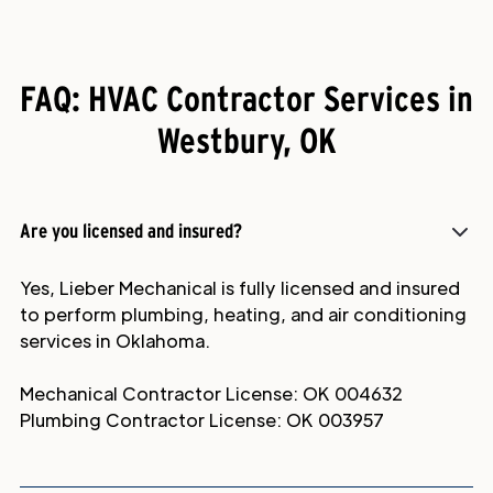
FAQ: HVAC Contractor Services in
Westbury, OK
Are you licensed and insured?
Yes, Lieber Mechanical is fully licensed and insured
to perform plumbing, heating, and air conditioning
services in Oklahoma.
Mechanical Contractor License: OK 004632
Plumbing Contractor License: OK 003957