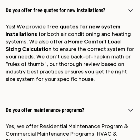
Do you offer free quotes for new installations?
Yes! We provide
free quotes for new system
installations
for both air conditioning and heating
systems. We also offer a
Home Comfort Load
Sizing Calculation
to ensure the correct system for
your needs. We don't use back-of-napkin math or
"rules of thumb", our thorough review based on
industry best practices ensures you get the right
size system for your specific house.
Do you offer maintenance programs?
Yes, we offer Residential Maintenance Program &
Commercial Maintenance Programs. HVAC &