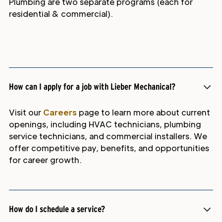
Plumbing are two separate programs (each for
residential & commercial).
How can I apply for a job with Lieber Mechanical?
Visit our
Careers
page to learn more about current
openings, including HVAC technicians, plumbing
service technicians, and commercial installers. We
offer competitive pay, benefits, and opportunities
for career growth.
How do I schedule a service?