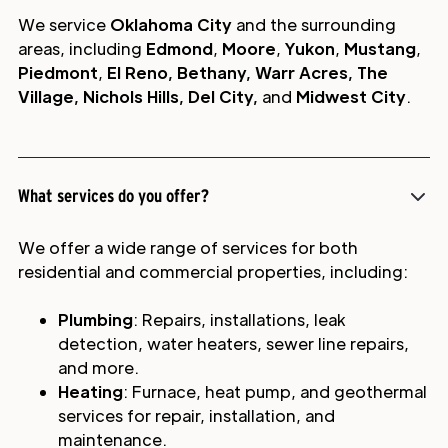
We service
Oklahoma City
and the surrounding
areas, including
Edmond
,
Moore
,
Yukon
,
Mustang
,
Piedmont
,
El Reno, Bethany, Warr Acres, The
Village, Nichols Hills, Del City,
and
Midwest City
.
What services do you offer?
We offer a wide range of services for both
residential and commercial properties, including:
Plumbing
: Repairs, installations, leak
detection, water heaters, sewer line repairs,
and more.
Heating
: Furnace, heat pump, and geothermal
services for repair, installation, and
maintenance.