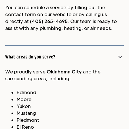
You can schedule a service by filling out the
contact form on our website or by calling us
directly at
(405) 265-4695
. Our team is ready to
assist with any plumbing, heating, or air needs.
What areas do you serve?
We proudly serve
Oklahoma City
and the
surrounding areas, including:
Edmond
Moore
Yukon
Mustang
Piedmont
El Reno