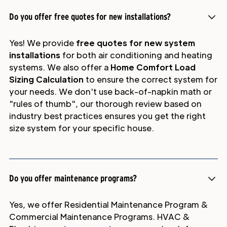
Do you offer free quotes for new installations?
Yes! We provide
free quotes for new system
installations
for both air conditioning and heating
systems. We also offer a
Home Comfort Load
Sizing Calculation
to ensure the correct system for
your needs. We don't use back-of-napkin math or
"rules of thumb", our thorough review based on
industry best practices ensures you get the right
size system for your specific house.
Do you offer maintenance programs?
Yes, we offer Residential Maintenance Program &
Commercial Maintenance Programs. HVAC &