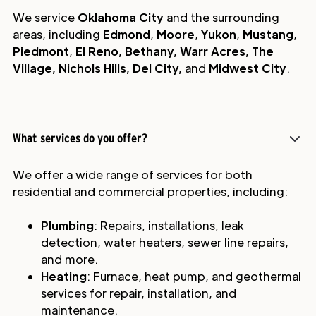
We service
Oklahoma City
and the surrounding
areas, including
Edmond
,
Moore
,
Yukon
,
Mustang
,
Piedmont
,
El Reno, Bethany, Warr Acres, The
Village, Nichols Hills, Del City,
and
Midwest City
.
What services do you offer?
We offer a wide range of services for both
residential and commercial properties, including:
Plumbing
: Repairs, installations, leak
detection, water heaters, sewer line repairs,
and more.
Heating
: Furnace, heat pump, and geothermal
services for repair, installation, and
maintenance.