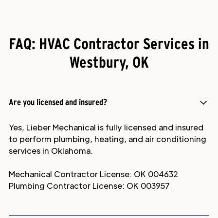
FAQ: HVAC Contractor Services in
Westbury, OK
Are you licensed and insured?
Yes, Lieber Mechanical is fully licensed and insured
to perform plumbing, heating, and air conditioning
services in Oklahoma.
Mechanical Contractor License: OK 004632
Plumbing Contractor License: OK 003957