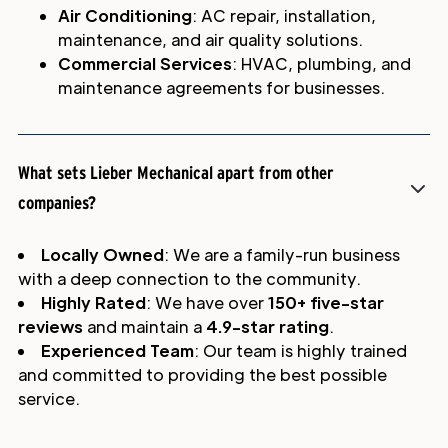
Air Conditioning
: AC repair, installation,
maintenance, and air quality solutions.
Commercial Services
: HVAC, plumbing, and
maintenance agreements for businesses.
What sets Lieber Mechanical apart from other
companies?
Locally Owned
: We are a family-run business
with a deep connection to the community.
Highly Rated
: We have over
150+ five-star
reviews
and maintain a
4.9-star rating
.
Experienced Team
: Our team is highly trained
and committed to providing the best possible
service.