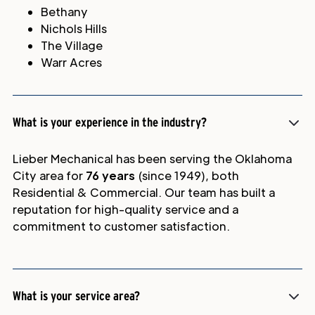
Bethany
Nichols Hills
The Village
Warr Acres
What is your experience in the industry?
Lieber Mechanical has been serving the Oklahoma
City area for
76 years
(since 1949), both
Residential & Commercial. Our team has built a
reputation for high-quality service and a
commitment to customer satisfaction.
What is your service area?