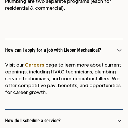
Plumbing are two separate programs (each for
residential & commercial).
How can I apply for a job with Lieber Mechanical?
Visit our
Careers
page to learn more about current
openings, including HVAC technicians, plumbing
service technicians, and commercial installers. We
offer competitive pay, benefits, and opportunities
for career growth.
How do I schedule a service?