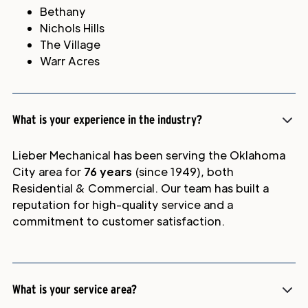
Bethany
Nichols Hills
The Village
Warr Acres
What is your experience in the industry?
Lieber Mechanical has been serving the Oklahoma
City area for
76 years
(since 1949), both
Residential & Commercial. Our team has built a
reputation for high-quality service and a
commitment to customer satisfaction.
What is your service area?