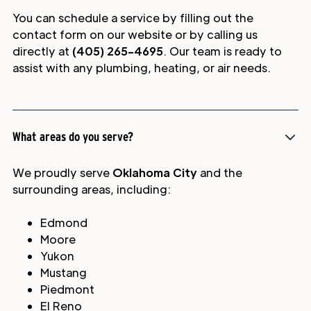
You can schedule a service by filling out the
contact form on our website or by calling us
directly at
(405) 265-4695
. Our team is ready to
assist with any plumbing, heating, or air needs.
What areas do you serve?
We proudly serve
Oklahoma City
and the
surrounding areas, including:
Edmond
Moore
Yukon
Mustang
Piedmont
El Reno