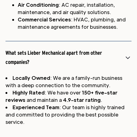
Air Conditioning
: AC repair, installation,
maintenance, and air quality solutions.
Commercial Services
: HVAC, plumbing, and
maintenance agreements for businesses.
What sets Lieber Mechanical apart from other
companies?
Locally Owned
: We are a family-run business
with a deep connection to the community.
Highly Rated
: We have over
150+ five-star
reviews
and maintain a
4.9-star rating
.
Experienced Team
: Our team is highly trained
and committed to providing the best possible
service.