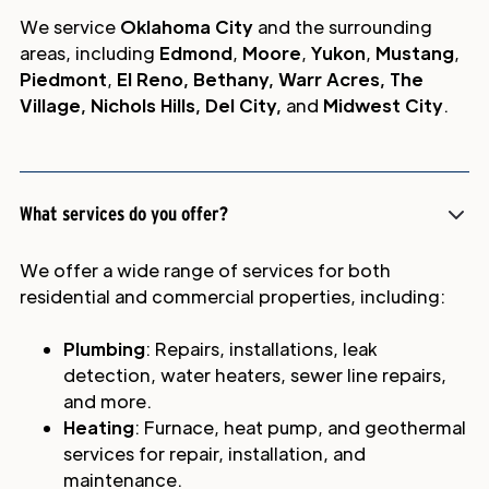
We service
Oklahoma City
and the surrounding
areas, including
Edmond
,
Moore
,
Yukon
,
Mustang
,
Piedmont
,
El Reno, Bethany, Warr Acres, The
Village, Nichols Hills, Del City,
and
Midwest City
.
What services do you offer?
We offer a wide range of services for both
residential and commercial properties, including:
Plumbing
: Repairs, installations, leak
detection, water heaters, sewer line repairs,
and more.
Heating
: Furnace, heat pump, and geothermal
services for repair, installation, and
maintenance.