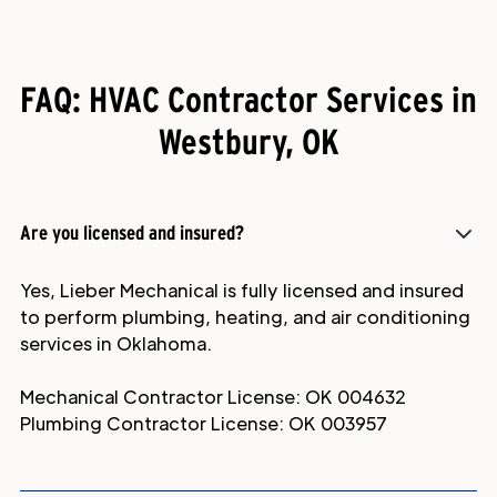
FAQ: HVAC Contractor Services in
Westbury, OK
Are you licensed and insured?
Yes, Lieber Mechanical is fully licensed and insured
to perform plumbing, heating, and air conditioning
services in Oklahoma.
Mechanical Contractor License: OK 004632
Plumbing Contractor License: OK 003957