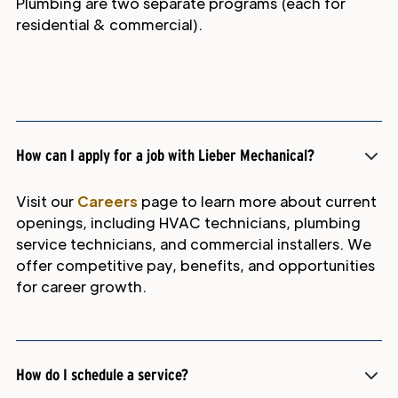
Plumbing are two separate programs (each for
residential & commercial).
How can I apply for a job with Lieber Mechanical?
Visit our
Careers
page to learn more about current
openings, including HVAC technicians, plumbing
service technicians, and commercial installers. We
offer competitive pay, benefits, and opportunities
for career growth.
How do I schedule a service?