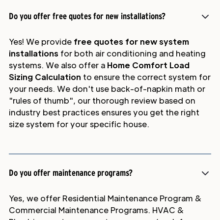
Do you offer free quotes for new installations?
Yes! We provide
free quotes for new system
installations
for both air conditioning and heating
systems. We also offer a
Home Comfort Load
Sizing Calculation
to ensure the correct system for
your needs. We don't use back-of-napkin math or
"rules of thumb", our thorough review based on
industry best practices ensures you get the right
size system for your specific house.
Do you offer maintenance programs?
Yes, we offer Residential Maintenance Program &
Commercial Maintenance Programs. HVAC &