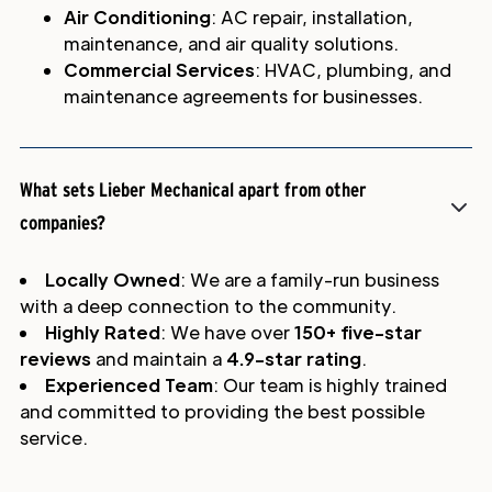
Air Conditioning
: AC repair, installation,
maintenance, and air quality solutions.
Commercial Services
: HVAC, plumbing, and
maintenance agreements for businesses.
What sets Lieber Mechanical apart from other
companies?
Locally Owned
: We are a family-run business
with a deep connection to the community.
Highly Rated
: We have over
150+ five-star
reviews
and maintain a
4.9-star rating
.
Experienced Team
: Our team is highly trained
and committed to providing the best possible
service.