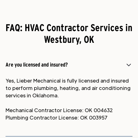
FAQ: HVAC Contractor Services in
Westbury, OK
Are you licensed and insured?
Yes, Lieber Mechanical is fully licensed and insured
to perform plumbing, heating, and air conditioning
services in Oklahoma.
Mechanical Contractor License: OK 004632
Plumbing Contractor License: OK 003957