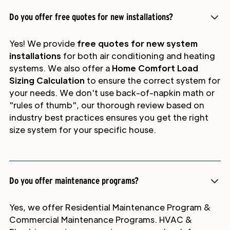
Do you offer free quotes for new installations?
Yes! We provide
free quotes for new system
installations
for both air conditioning and heating
systems. We also offer a
Home Comfort Load
Sizing Calculation
to ensure the correct system for
your needs. We don't use back-of-napkin math or
"rules of thumb", our thorough review based on
industry best practices ensures you get the right
size system for your specific house.
Do you offer maintenance programs?
Yes, we offer Residential Maintenance Program &
Commercial Maintenance Programs. HVAC &