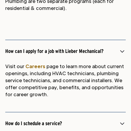
Plumbing are two separate programs (each for
residential & commercial).
How can I apply for a job with Lieber Mechanical?
Visit our
Careers
page to learn more about current
openings, including HVAC technicians, plumbing
service technicians, and commercial installers. We
offer competitive pay, benefits, and opportunities
for career growth.
How do I schedule a service?