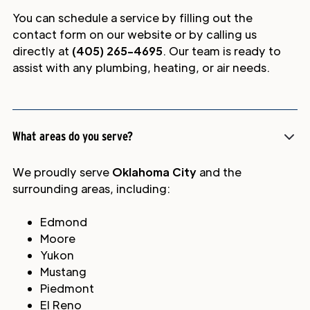
You can schedule a service by filling out the
contact form on our website or by calling us
directly at
(405) 265-4695
. Our team is ready to
assist with any plumbing, heating, or air needs.
What areas do you serve?
We proudly serve
Oklahoma City
and the
surrounding areas, including:
Edmond
Moore
Yukon
Mustang
Piedmont
El Reno