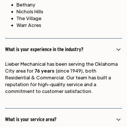
Bethany
Nichols Hills
The Village
Warr Acres
What is your experience in the industry?
Lieber Mechanical has been serving the Oklahoma
City area for
76 years
(since 1949), both
Residential & Commercial. Our team has built a
reputation for high-quality service and a
commitment to customer satisfaction.
What is your service area?