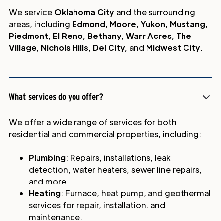
We service
Oklahoma City
and the surrounding
areas, including
Edmond
,
Moore
,
Yukon
,
Mustang
,
Piedmont
,
El Reno, Bethany, Warr Acres, The
Village, Nichols Hills, Del City,
and
Midwest City
.
What services do you offer?
We offer a wide range of services for both
residential and commercial properties, including:
Plumbing
: Repairs, installations, leak
detection, water heaters, sewer line repairs,
and more.
Heating
: Furnace, heat pump, and geothermal
services for repair, installation, and
maintenance.